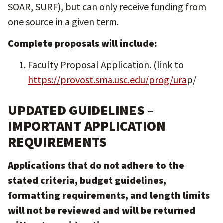
SOAR, SURF), but can only receive funding from
one source in a given term.
Complete proposals will include:
Faculty Proposal Application. (link to
https://provost.sma.usc.edu/prog/ura
p/
UPDATED GUIDELINES –
IMPORTANT APPLICATION
REQUIREMENTS
Applications that do not adhere to the
stated criteria, budget guidelines,
formatting requirements, and length limits
will not be reviewed and will be returned