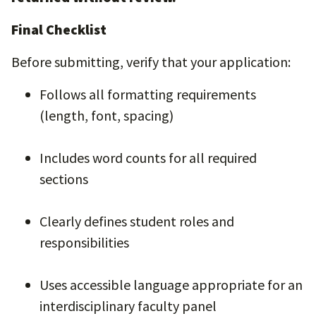
Final Checklist
Before submitting, verify that your application:
Follows all formatting requirements
(length, font, spacing)
Includes word counts for all required
sections
Clearly defines student roles and
responsibilities
Uses accessible language appropriate for an
interdisciplinary faculty panel