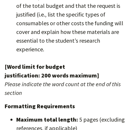
of the total budget and that the request is
justified (i.e., list the specific types of
consumables or other costs the funding will
cover and explain how these materials are
essential to the student’s research
experience.
[Word limit for budget
justification: 200 words maximum]
Please indicate the word count at the end of this
section
Formatting Requirements
Maximum total length:
5 pages (excluding
references, if applicable)