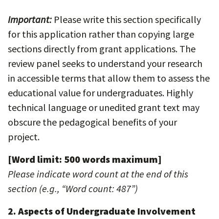
Important:
Please write this section specifically
for this application rather than copying large
sections directly from grant applications. The
review panel seeks to understand your research
in accessible terms that allow them to assess the
educational value for undergraduates. Highly
technical language or unedited grant text may
obscure the pedagogical benefits of your
project.
[Word limit: 500 words maximum]
Please indicate word count at the end of this
section (e.g., “Word count: 487”)
2. Aspects of Undergraduate Involvement