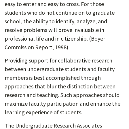
easy to enter and easy to cross. For those
students who do not continue on to graduate
school, the ability to identify, analyze, and
resolve problems will prove invaluable in
professional life and in citizenship. (Boyer
Commission Report, 1998)
Providing support for collaborative research
between undergraduate students and faculty
members is best accomplished through
approaches that blur the distinction between
research and teaching. Such approaches should
maximize faculty participation and enhance the
learning experience of students.
The Undergraduate Research Associates