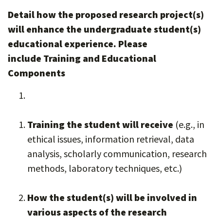
Detail how the proposed research project(s)
will enhance the undergraduate student(s)
educational experience. Please
include Training and Educational
Components
Training the student will receive
(e.g., in
ethical issues, information retrieval, data
analysis, scholarly communication, research
methods, laboratory techniques, etc.)
How the student(s) will be involved in
various aspects of the research