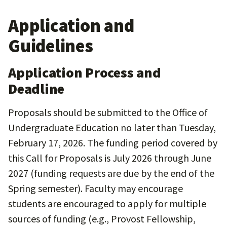
Application and
Guidelines
Application Process and
Deadline
Proposals should be submitted to the Office of
Undergraduate Education no later than Tuesday,
February 17, 2026. The funding period covered by
this Call for Proposals is July 2026 through June
2027 (funding requests are due by the end of the
Spring semester). Faculty may encourage
students are encouraged to apply for multiple
sources of funding (e.g., Provost Fellowship,