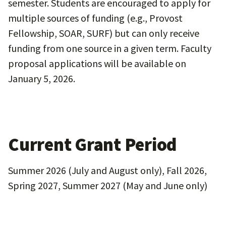
semester. Students are encouraged to apply for
multiple sources of funding (e.g., Provost
Fellowship, SOAR, SURF) but can only receive
funding from one source in a given term. Faculty
proposal applications will be available on
January 5, 2026.
Current Grant Period
Summer 2026 (July and August only), Fall 2026,
Spring 2027, Summer 2027 (May and June only)