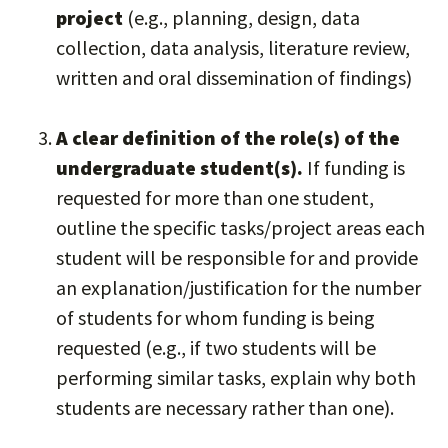
project
(e.g., planning, design, data
collection, data analysis, literature review,
written and oral dissemination of findings)
A clear definition of the role(s) of the
undergraduate student(s).
If funding is
requested for more than one student,
outline the specific tasks/project areas each
student will be responsible for and provide
an explanation/justification for the number
of students for whom funding is being
requested (e.g., if two students will be
performing similar tasks, explain why both
students are necessary rather than one).