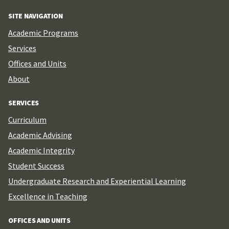
SITE NAVIGATION
Academic Programs
Services
Offices and Units
About
SERVICES
Curriculum
Academic Advising
Academic Integrity
Student Success
Undergraduate Research and Experiential Learning
Excellence in Teaching
OFFICES AND UNITS