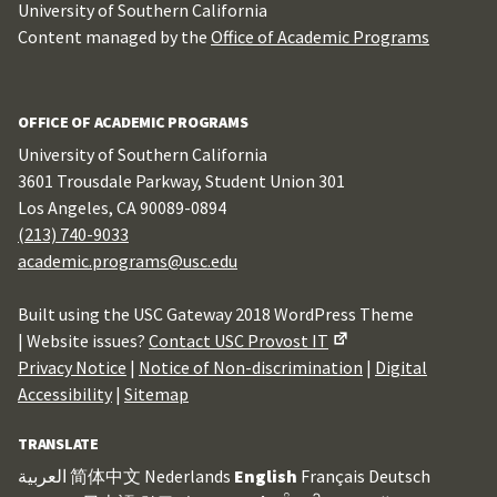
University of Southern California
Content managed by the
Office of Academic Programs
OFFICE OF ACADEMIC PROGRAMS
University of Southern California
3601 Trousdale Parkway, Student Union 301
Los Angeles, CA 90089-0894
(213) 740-9033
academic.programs@usc.edu
Built using the USC Gateway 2018 WordPress Theme
| Website issues?
Contact USC Provost IT
Privacy Notice
|
Notice of Non-discrimination
|
Digital
Accessibility
|
Sitemap
TRANSLATE
العربية
简体中文
Nederlands
English
Français
Deutsch