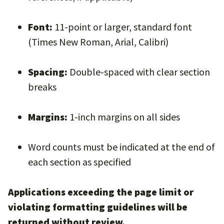
Font:
11-point or larger, standard font
(Times New Roman, Arial, Calibri)
Spacing:
Double-spaced with clear section
breaks
Margins:
1-inch margins on all sides
Word counts must be indicated at the end of
each section as specified
Applications exceeding the page limit or
violating formatting guidelines will be
returned without review.