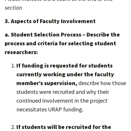
section
3. Aspects of Faculty Involvement
a. Student Selection Process – Describe the
process and criteria for selecting student
researchers:
If funding is requested for students
currently working under the faculty
member’s supervision,
describe how those
students were recruited and why their
continued involvement in the project
necessitates URAP funding.
If students will be recruited for the