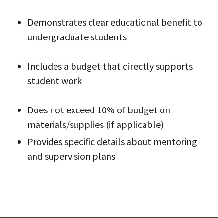
Demonstrates clear educational benefit to
undergraduate students
Includes a budget that directly supports
student work
Does not exceed 10% of budget on
materials/supplies (if applicable)
Provides specific details about mentoring
and supervision plans