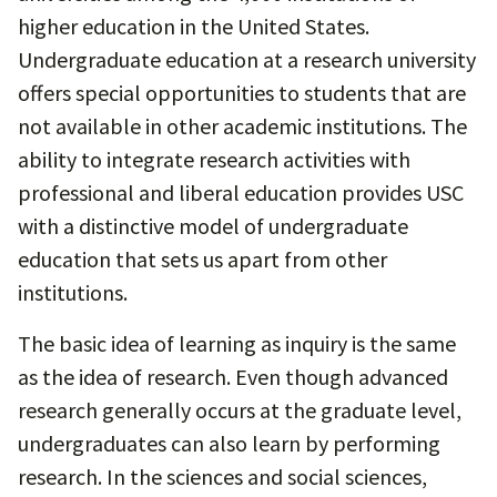
higher education in the United States.
Undergraduate education at a research university
offers special opportunities to students that are
not available in other academic institutions. The
ability to integrate research activities with
professional and liberal education provides USC
with a distinctive model of undergraduate
education that sets us apart from other
institutions.
The basic idea of learning as inquiry is the same
as the idea of research. Even though advanced
research generally occurs at the graduate level,
undergraduates can also learn by performing
research. In the sciences and social sciences,