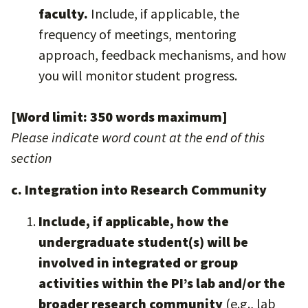
faculty.
Include, if applicable, the
frequency of meetings, mentoring
approach, feedback mechanisms, and how
you will monitor student progress.
[Word limit: 350 words maximum]
Please indicate word count at the end of this
section
c. Integration into Research Community
Include, if applicable, how the
undergraduate student(s) will be
involved in integrated or group
activities within the PI’s lab and/or the
broader research community
(e.g., lab