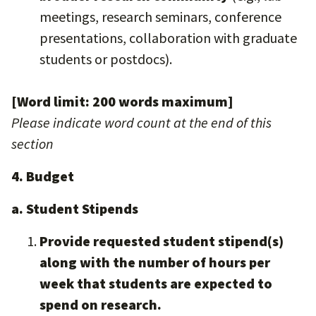
meetings, research seminars, conference
presentations, collaboration with graduate
students or postdocs).
[Word limit: 200 words maximum]
Please indicate word count at the end of this
section
4. Budget
a. Student Stipends
Provide requested student stipend(s)
along with the number of hours per
week that students are expected to
spend on research.