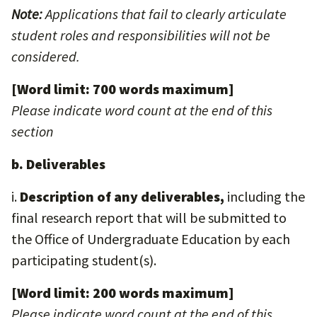
Note:
Applications that fail to clearly articulate
student roles and responsibilities will not be
considered.
[Word limit: 700 words maximum]
Please indicate word count at the end of this
section
b. Deliverables
i.
Description of any deliverables,
including the
final research report that will be submitted to
the Office of Undergraduate Education by each
participating student(s).
[Word limit: 200 words maximum]
Please indicate word count at the end of this