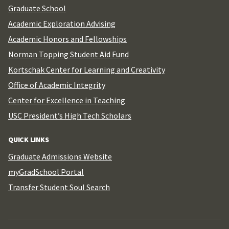
Graduate School
Academic Exploration Advising
Academic Honors and Fellowships
Norman Topping Student Aid Fund
Kortschak Center for Learning and Creativity
Office of Academic Integrity
Center for Excellence in Teaching
USC President’s High Tech Scholars
QUICK LINKS
Graduate Admissions Website
myGradSchool Portal
Transfer Student Soul Search