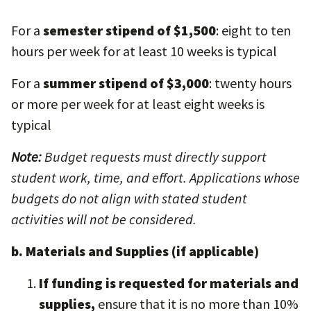
For a
semester stipend of $1,500
: eight to ten
hours per week for at least 10 weeks is typical
For a
summer stipend of $3,000
: twenty hours
or more per week for at least eight weeks is
typical
Note:
Budget requests must directly support
student work, time, and effort. Applications whose
budgets do not align with stated student
activities will not be considered.
b. Materials and Supplies (if applicable)
If funding is requested for materials and
supplies,
ensure that it is no more than 10%