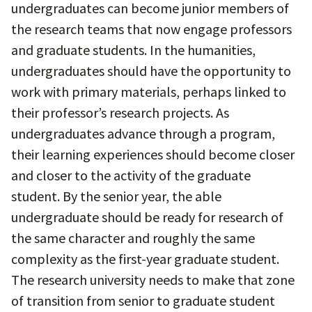
undergraduates can become junior members of
the research teams that now engage professors
and graduate students. In the humanities,
undergraduates should have the opportunity to
work with primary materials, perhaps linked to
their professor’s research projects. As
undergraduates advance through a program,
their learning experiences should become closer
and closer to the activity of the graduate
student. By the senior year, the able
undergraduate should be ready for research of
the same character and roughly the same
complexity as the first-year graduate student.
The research university needs to make that zone
of transition from senior to graduate student