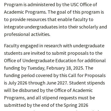
Program is administered by the USC Office of
Academic Programs. The goal of this program is
to provide resources that enable faculty to
integrate undergraduates into their scholarly and
professional activities.
Faculty engaged in research with undergraduate
students are invited to submit proposals to the
Office of Undergraduate Education for additional
funding by Tuesday, February 18, 2025. The
funding period covered by this Call for Proposals
is July 2026 through June 2027. Student stipends
will be disbursed by the Office of Academic
Programs, and all stipend requests must be
submitted by the end of the Spring 2026