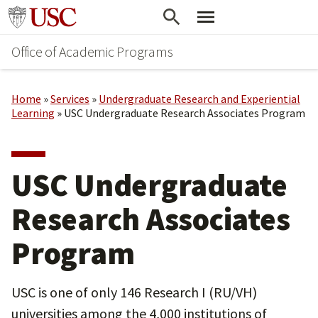
Skip
Go to usc.edu homepage
to
Office of Academic Programs
main
content
Home
»
Services
»
Undergraduate Research and Experiential
Learning
»
USC Undergraduate Research Associates Program
USC Undergraduate
Research Associates
Program
USC is one of only 146 Research I (RU/VH)
universities among the 4,000 institutions of