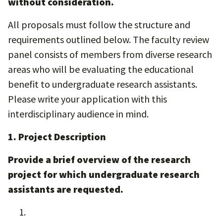
without consideration.
All proposals must follow the structure and
requirements outlined below. The faculty review
panel consists of members from diverse research
areas who will be evaluating the educational
benefit to undergraduate research assistants.
Please write your application with this
interdisciplinary audience in mind.
1. Project Description
Provide a brief overview of the research
project for which undergraduate research
assistants are requested.