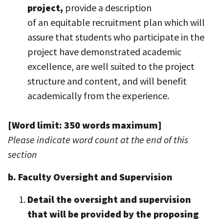
project,
provide a description
of an equitable recruitment plan which will
assure that students who participate in the
project have demonstrated academic
excellence, are well suited to the project
structure and content, and will benefit
academically from the experience.
[Word limit: 350 words maximum]
Please indicate word count at the end of this
section
b. Faculty Oversight and Supervision
Detail the oversight and supervision
that will be provided by the proposing