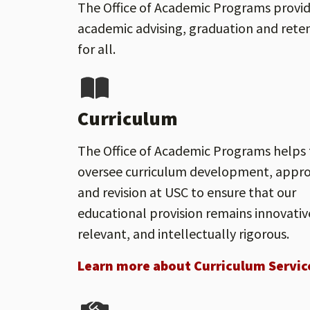
The Office of Academic Programs provide
academic advising, graduation and reten
for all.
Curriculum
The Office of Academic Programs helps 
oversee curriculum development, appro
and revision at USC to ensure that our
educational provision remains innovativ
relevant, and intellectually rigorous.
Learn more about Curriculum Servic