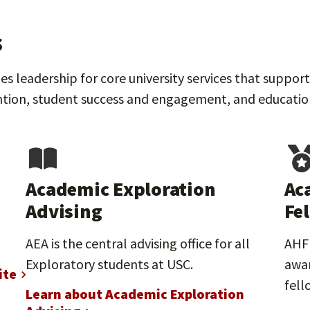
s
s leadership for core university services that suppo
tion, student success and engagement, and educational
Academic Exploration
Ac
Advising
Fe
AEA is the central advising office for all
AHF 
Exploratory students at USC.
awar
ite
fell
Learn about Academic Exploration