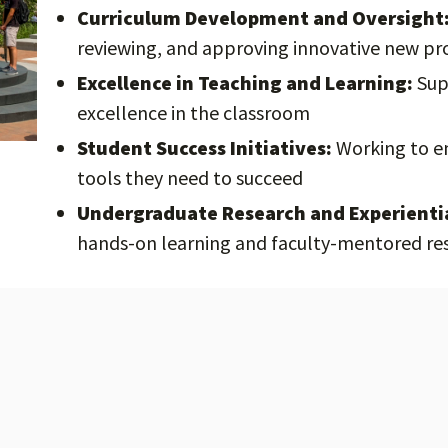
Curriculum Development and Oversight
reviewing, and approving innovative new p
Excellence in Teaching and Learning:
Sup
excellence in the classroom
Student Success Initiatives:
Working to en
tools they need to succeed
Undergraduate Research and Experienti
hands-on learning and faculty-mentored re