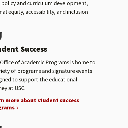
rt policy and curriculum development,
 equity, accessibility, and inclusion
udent Success
Office of Academic Programs is home to
riety of programs and signature events
gned to support the educational
ney at USC.
rn more about student success
grams