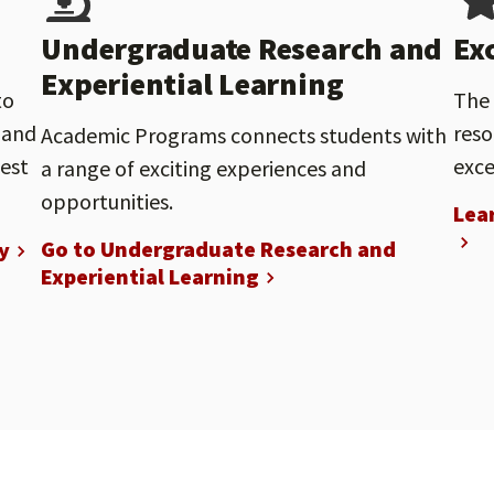
Undergraduate Research and
Ex
Experiential Learning
to
The 
 and
reso
Academic Programs connects students with
nest
exce
a range of exciting experiences and
opportunities.
Lea
Go to Undergraduate Research and
y
Experiential Learning