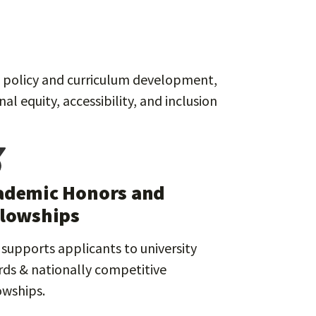
rt policy and curriculum development,
 equity, accessibility, and inclusion
ademic Honors and
llowships
supports applicants to university
ds & nationally competitive
owships.