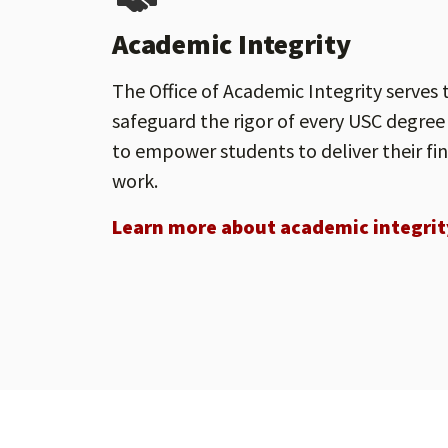
Academic Integrity
The Office of Academic Integrity serves 
safeguard the rigor of every USC degree
to empower students to deliver their fi
work.
Learn more about academic integrit