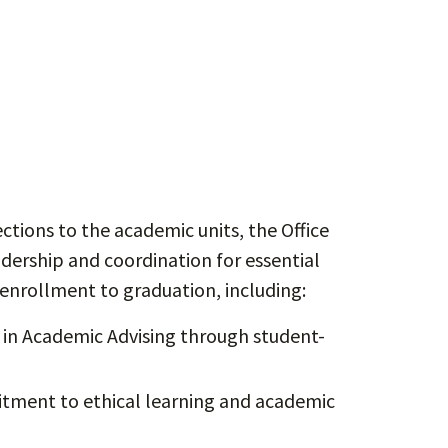
tions to the academic units, the Office
ership and coordination for essential
enrollment to graduation, including:
in Academic Advising through student-
ment to ethical learning and academic