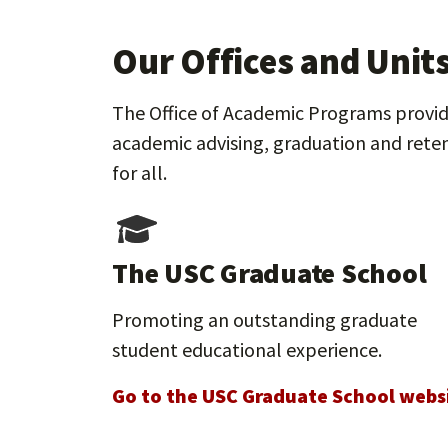
Our Offices and Unit
The Office of Academic Programs provide
academic advising, graduation and reten
for all.
The USC Graduate School
Promoting an outstanding graduate
student educational experience.
Go to the USC Graduate School webs