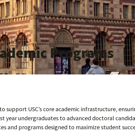
Academic Programs
o support USC’s core academic infrastructure, ensurin
rst year undergraduates to advanced doctoral candida
ices and programs designed to maximize student succe