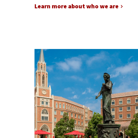
Learn more about who we are