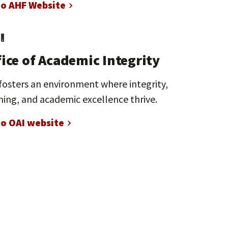
to AHF Website
fice of Academic Integrity
fosters an environment where integrity,
ning, and academic excellence thrive.
to OAI website