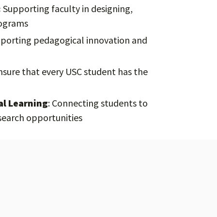
:
Supporting faculty in designing,
rograms
porting pedagogical innovation and
sure that every USC student has the
al Learning
: Connecting students to
search opportunities