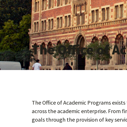
The Office of 
The Office of Academic Programs exists t
across the academic enterprise. From fi
goals through the provision of key serv