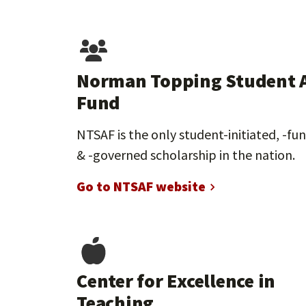
Norman Topping Student 
Fund
NTSAF is the only student-initiated, -fu
& -governed scholarship in the nation.
Go to NTSAF website
Center for Excellence in
Teaching