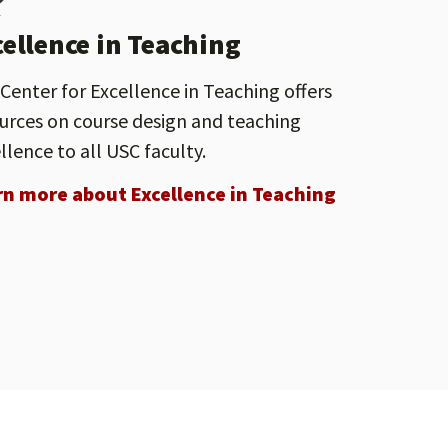
cellence in Teaching
Center for Excellence in Teaching offers
urces on course design and teaching
llence to all USC faculty.
rn more about Excellence in Teaching