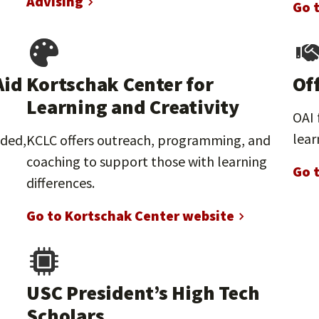
Advising
Go 
Aid
Kortschak Center for
Of
Learning and Creativity
OAI 
lear
nded,
KCLC offers outreach, programming, and
coaching to support those with learning
Go 
differences.
Go to Kortschak Center website
USC President’s High Tech
Scholars