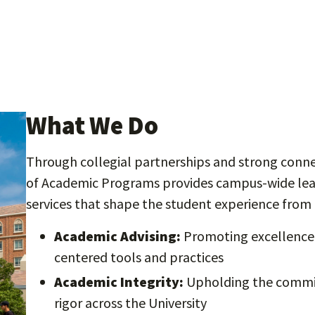
What We Do
Through collegial partnerships and strong connec
of Academic Programs provides campus-wide lead
services that shape the student experience from 
Academic Advising:
Promoting excellence 
centered tools and practices
Academic Integrity:
Upholding the commit
rigor across the University