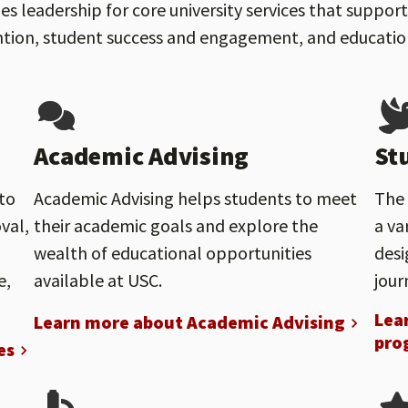
s leadership for core university services that suppo
tion, student success and engagement, and educational
Academic Advising
St
to
Academic Advising helps students to meet
The 
val,
their academic goals and explore the
a va
wealth of educational opportunities
desi
e,
available at USC.
jour
Lea
Learn more about Academic Advising
pro
es