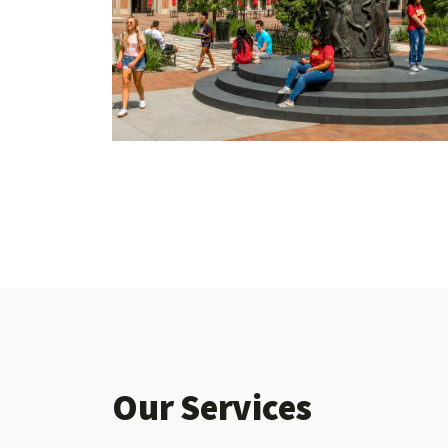
Our Services