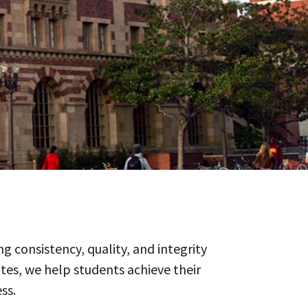
g consistency, quality, and integrity
tes, we help students achieve their
ss.